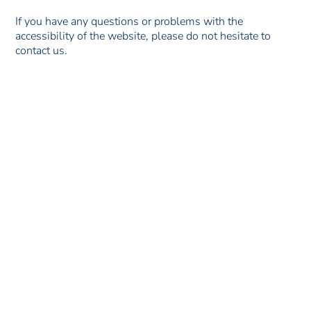
If you have any questions or problems with the
accessibility of the website, please do not hesitate to
contact us.