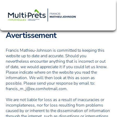
Skip
Men
to
content
Avertissement
Francis Mathieu-Johnson is committed to keeping this
website up to date and accurate. Should you
nevertheless encounter anything that is incorrect or out
of date, we would appreciate it if you could let us know.
Please indicate where on the website you read the
information. We will then look at this as soon as
possible. Please send your response by email to:
francis_m_j@
ex.com
hotmail.com
.
We are not liable for loss as a result of inaccuracies or
incompleteness, nor for loss resulting from problems
caused by or inherent to the dissemination of information
through the internet, such as disruptions or interruptions.