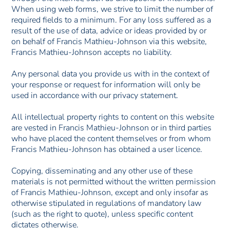
When using web forms, we strive to limit the number of
required fields to a minimum. For any loss suffered as a
result of the use of data, advice or ideas provided by or
on behalf of Francis Mathieu-Johnson via this website,
Francis Mathieu-Johnson accepts no liability.
Any personal data you provide us with in the context of
your response or request for information will only be
used in accordance with our privacy statement.
All intellectual property rights to content on this website
are vested in Francis Mathieu-Johnson or in third parties
who have placed the content themselves or from whom
Francis Mathieu-Johnson has obtained a user licence.
Copying, disseminating and any other use of these
materials is not permitted without the written permission
of Francis Mathieu-Johnson, except and only insofar as
otherwise stipulated in regulations of mandatory law
(such as the right to quote), unless specific content
dictates otherwise.