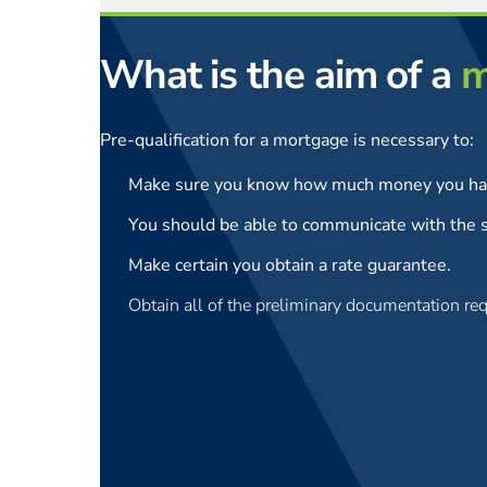
What is the aim of a
m
Pre-qualification for a mortgage is necessary to:
Make sure you know how much money you hav
You should be able to communicate with the s
Make certain you obtain a rate guarantee.
Obtain all of the preliminary documentation req