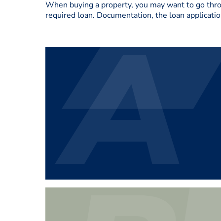
When buying a property, you may want to go throug
required loan. Documentation, the loan applicatio