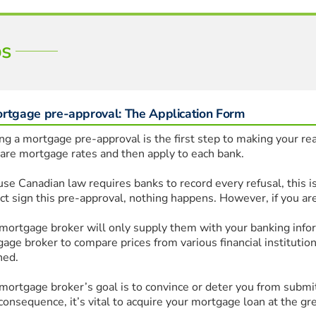
ps
ortgage pre-approval: The Application Form
ng a mortgage pre-approval is the first step to making your real
re mortgage rates and then apply to each bank.
se Canadian law requires banks to record every refusal, this is
ct sign this pre-approval, nothing happens. However, if you are
mortgage broker will only supply them with your banking inform
age broker to compare prices from various financial institutions
ned.
mortgage broker’s goal is to convince or deter you from submitti
consequence, it’s vital to acquire your mortgage loan at the gre