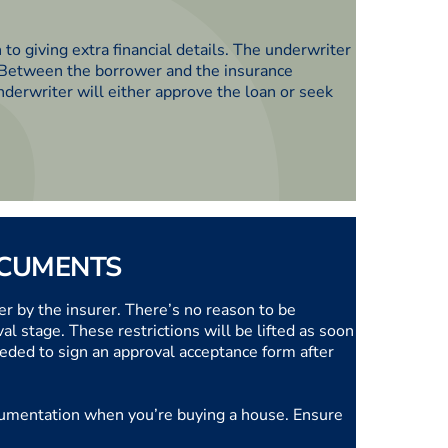
n to giving extra financial details. The underwriter
. Between the borrower and the insurance
nderwriter will either approve the loan or seek
OCUMENTS
r by the insurer. There’s no reason to be
 stage. These restrictions will be lifted as soon
eded to sign an approval acceptance form after
 documentation when you’re buying a house. Ensure