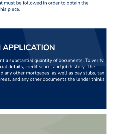
t must be followed in order to obtain the
his piece.
 APPLICATION
nt a substantial quantity of documents. To verify
ial details, credit score, and job history. The
nd any other mortgages, as well as pay stubs, tax
ecrees, and any other documents the lender thinks