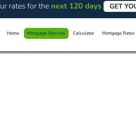
ur rates for the
next 120 days
GET YO
Home
Mortgage Services
Calculator
Mortgage Rates