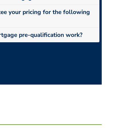
ee your pricing for the following
tgage pre-qualification work?