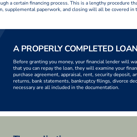
h a certain financing process. This is a lengthy procedure tha
n, supplemental paperwork, and closing will all be covered in t
A PROPERLY COMPLETED LOAN
Before granting you money, your financial lender will wa
that you can repay the loan, they will examine your financ
purchase agreement, appraisal, rent, security deposit, a
returns, bank statements, bankruptcy filings, divorce d
necessary are all included in the documentation.