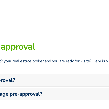
-approval
? your real estate broker and you are redy for visits? Here i
roval?
gage pre-approval?