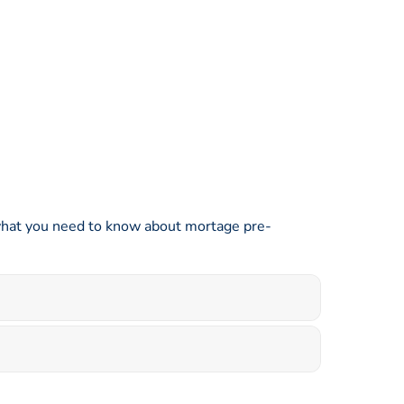
s what you need to know about mortage pre-