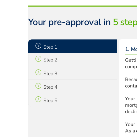
Your pre-approval in
5 ste
Step 1
1. M
Step 2
Getti
compa
Step 3
Becau
conta
Step 4
Your 
Step 5
mortg
decli
Your 
As a 