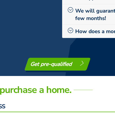
We will guarant
few months!
How does a mor
Get pre-qualified
purchase a home.
SS