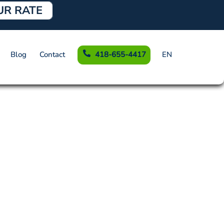
UR RATE
Blog
Contact
418-655-4417
EN