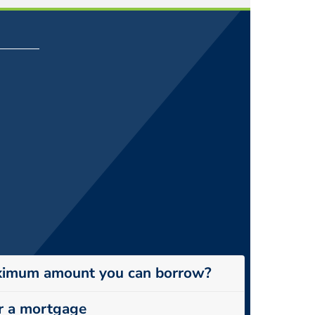
ximum amount you can borrow?
r a mortgage