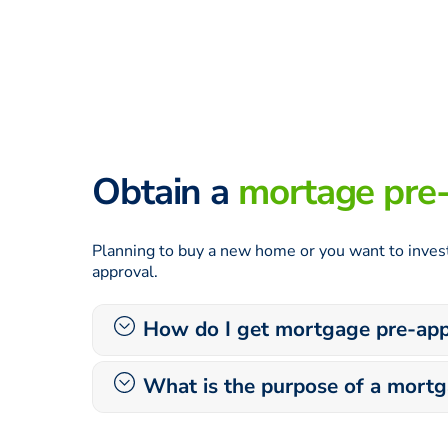
Obtain a
mortage pre
Planning to buy a new home or you want to invest
approval.
How do I get mortgage pre-app
What is the purpose of a mort