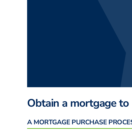
Obtain a mortgage to
A MORTGAGE PURCHASE PROCE