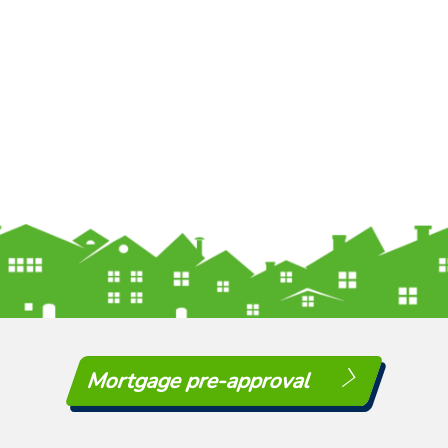
Mortgage pre-approval