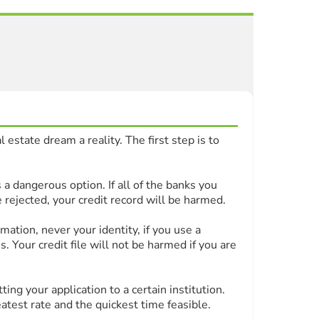
 estate dream a reality. The first step is to
 a dangerous option. If all of the banks you
 rejected, your credit record will be harmed.
ation, never your identity, if you use a
. Your credit file will not be harmed if you are
ng your application to a certain institution.
atest rate and the quickest time feasible.