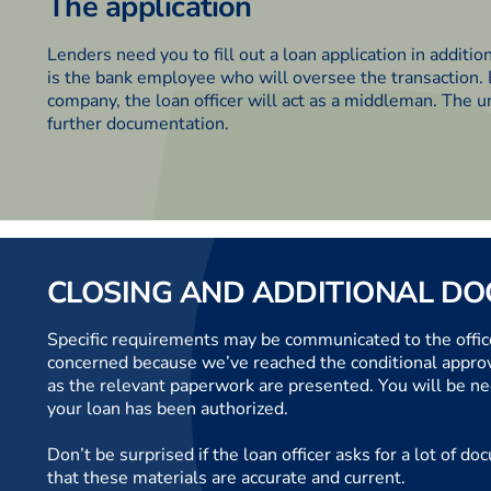
The application
Lenders need you to fill out a loan application in additio
is the bank employee who will oversee the transaction
company, the loan officer will act as a middleman. The u
further documentation.
CLOSING AND ADDITIONAL D
Specific requirements may be communicated to the office
concerned because we’ve reached the conditional approval
as the relevant paperwork are presented. You will be ne
your loan has been authorized.
Don’t be surprised if the loan officer asks for a lot of
that these materials are accurate and current.