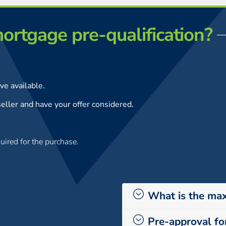
ortgage pre-qualification?
e available.
eller and have your offer considered.
uired for the purchase.
What is the ma
Pre-approval fo